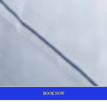
BOOK NOW