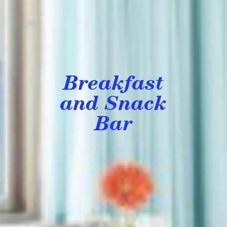
Breakfast
and Snack
Bar